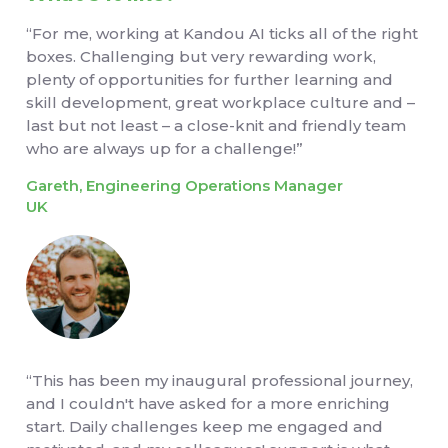
“For me, working at Kandou AI ticks all of the right
boxes. Challenging but very rewarding work,
plenty of opportunities for further learning and
skill development, great workplace culture and –
last but not least – a close-knit and friendly team
who are always up for a challenge!”
Gareth, Engineering Operations Manager
UK
“This has been my inaugural professional journey,
and I couldn't have asked for a more enriching
start. Daily challenges keep me engaged and