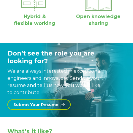
Hybrid &
Open knowledge
flexible working
sharing
Don’t see the role you are
looking for?
We are always interested in exceptional
engineers and innovators. Send us your
resume and tell us how you would like
to contribute.
Submit Your Resume
What’s it like?