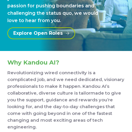
passion for pushing boundaries and
challenging the status quo, we would
love to hear from you.
Explore Open Roles
Why Kandou AI?
Revolutionizing wired connectivity is a
complicated job, and we need dedicated, visionary
professionals to make it happen. Kandou AI’s
collaborative, diverse culture is tailormade to give
you the support, guidance and rewards you’re
looking for, and the day-to-day challenges that
come with going beyond in one of the fastest
changing and most exciting areas of tech
engineering.