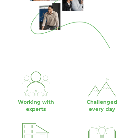
Working with
Challenged
experts
every day