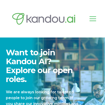
Want to join
Kandou AI?
Explore our open
roles.
We are always looking for talented
people to join our growing team. If
you share our innovative mindset and