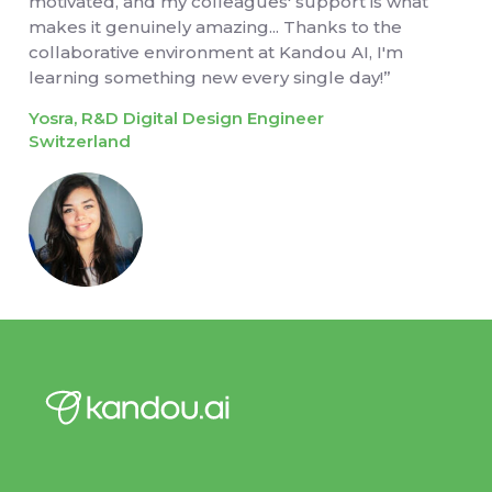
motivated, and my colleagues' support is what
makes it genuinely amazing... Thanks to the
collaborative environment at Kandou AI, I'm
learning something new every single day!”
Yosra, R&D Digital Design Engineer
Switzerland