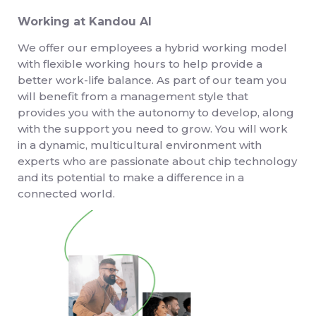
Working at Kandou AI
We offer our employees a hybrid working model
with flexible working hours to help provide a
better work-life balance. As part of our team you
will benefit from a management style that
provides you with the autonomy to develop, along
with the support you need to grow. You will work
in a dynamic, multicultural environment with
experts who are passionate about chip technology
and its potential to make a difference in a
connected world.