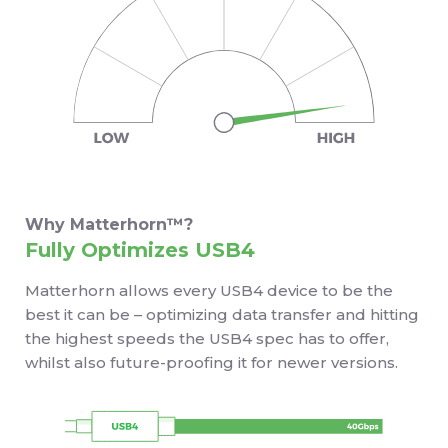
Why Matterhorn™?
Fully Optimizes USB4
Matterhorn allows every USB4 device to be the
best it can be – optimizing data transfer and hitting
the highest speeds the USB4 spec has to offer,
whilst also future-proofing it for newer versions.