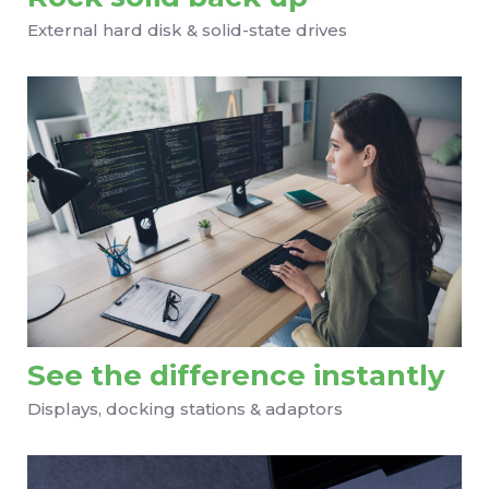
External hard disk & solid-state drives
See the difference instantly
Displays, docking stations & adaptors