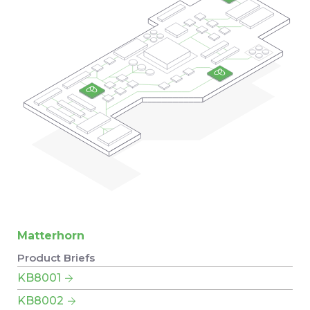
Matterhorn
Product Briefs
KB8001
KB8002