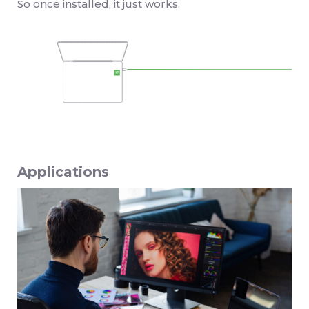
So once installed, it just works.
Applications