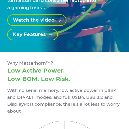
turn a standard consumer laptop into
a gaming beast.
Watch the video
Key Features
Why Matterhorn™?
Low Active Power.
Low BOM. Low Risk.
With no serial memory, low active power in USB4
and DP-ALT modes, and full USB4, USB 3.2 and
DisplayPort compliance, there’s a lot less to worry
about.