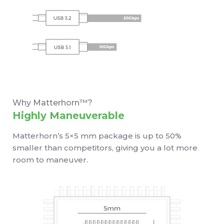
Why Matterhorn™?
Highly Maneuverable
Matterhorn’s 5×5 mm package is up to 50%
smaller than competitors, giving you a lot more
room to maneuver.