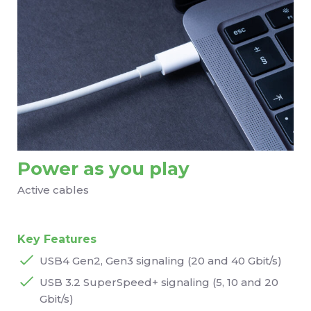
Power as you play
Active cables
Key Features
USB4 Gen2, Gen3 signaling (20 and 40 Gbit/s)
USB 3.2 SuperSpeed+ signaling (5, 10 and 20
Gbit/s)