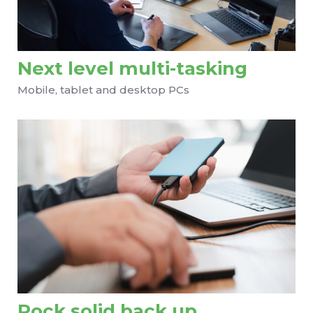
Next level multi-tasking
Mobile, tablet and desktop PCs
Rock solid back up