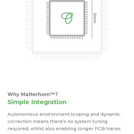
Why Matterhorn™?
Simple Integration
Autonomous environment scoping and dynamic
correction means there’s no system tuning
required, whilst also enabling longer PCB traces.