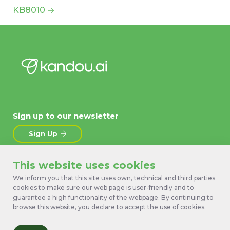
KB8010
Sign up to our newsletter
Sign Up
This website uses cookies
About
News
Products
Contact Us
We inform you that this site uses own, technical and third parties
cookies to make sure our web page is user-friendly and to
Technology
Terms
guarantee a high functionality of the webpage. By continuing to
Work with us
Privacy Policy
browse this website, you declare to accept the use of cookies.