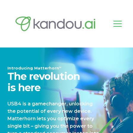
Introducing Matterhorn
TM
The revolution
is here
USB4 is a gamechanger, unlocking
the potential of every new device.
Matterhorn lets you optimize every
single bit – giving you the power to