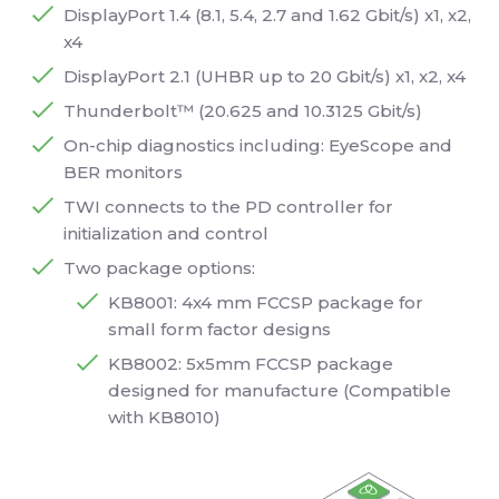
DisplayPort 1.4 (8.1, 5.4, 2.7 and 1.62 Gbit/s) x1, x2,
x4
DisplayPort 2.1 (UHBR up to 20 Gbit/s) x1, x2, x4
Thunderbolt™ (20.625 and 10.3125 Gbit/s)
On-chip diagnostics including: EyeScope and
BER monitors
TWI connects to the PD controller for
initialization and control
Two package options:
KB8001: 4x4 mm FCCSP package for
small form factor designs
KB8002: 5x5mm FCCSP package
designed for manufacture (Compatible
with KB8010)