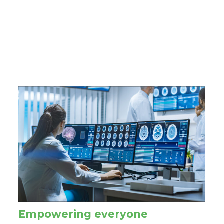
Empowering everyone