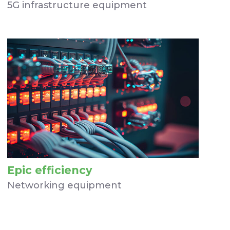
5G infrastructure equipment
Epic efficiency
Networking equipment