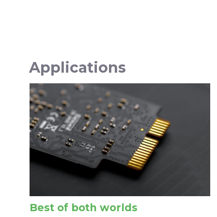
Applications
Best of both worlds