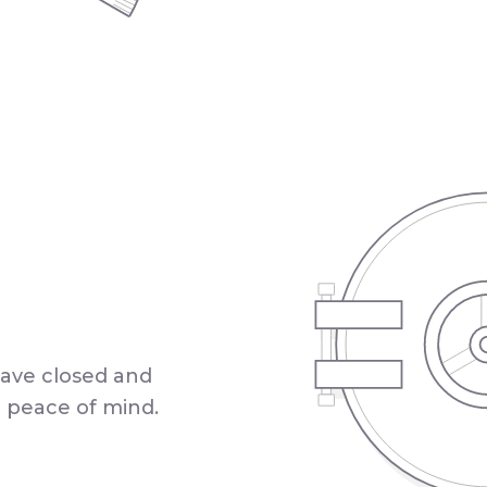
have closed and
a peace of mind.