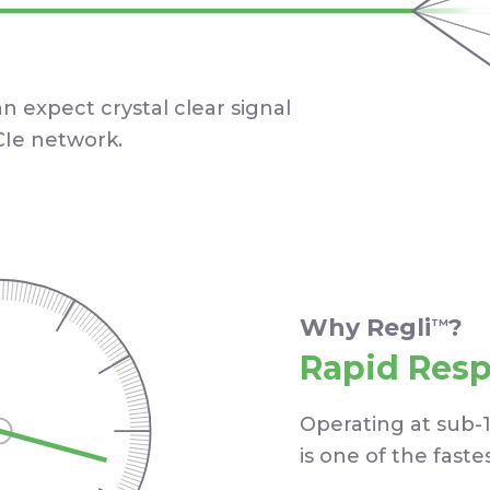
an expect crystal clear signal
Ie network.
Why Regli
?
TM
Rapid Res
Operating at sub-
is one of the faste