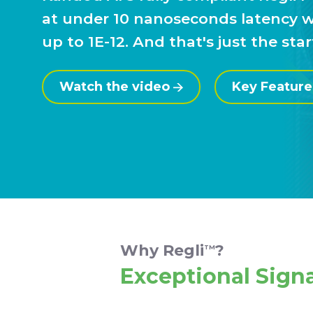
at under 10 nanoseconds latency wi
up to 1E-12. And that's just the star
Watch the video
Key Featur
Why Regli
?
TM
Exceptional Signa