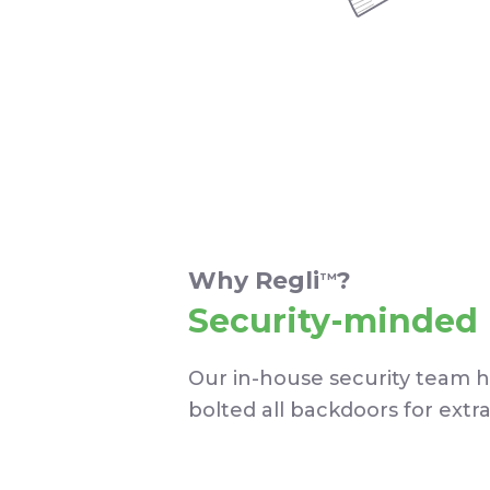
Why Regli
?
TM
Security-minded
Our in-house security team 
bolted all backdoors for extr