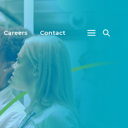
Careers
Contact