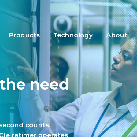
Products
Technology
About
 the need
osecond counts.
PCIe retimer operates