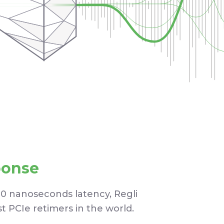
ponse
10 nanoseconds latency, Regli
st PCIe retimers in the world.