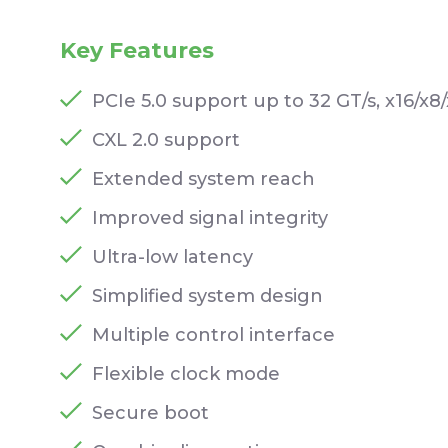
Key Features
PCIe 5.0 support up to 32 GT/s, x16/x8/
CXL 2.0 support
Extended system reach
Improved signal integrity
Ultra-low latency
Simplified system design
Multiple control interface
Flexible clock mode
Secure boot