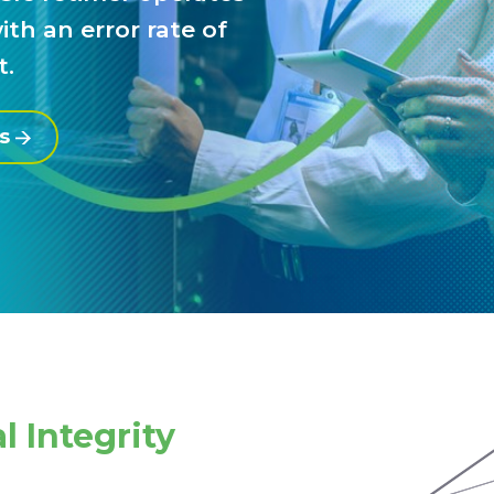
th an error rate of
t.
es
l Integrity