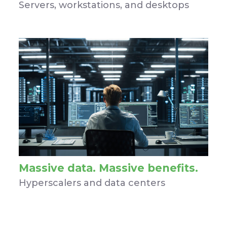
Servers, workstations, and desktops
Massive data. Massive benefits.
Hyperscalers and data centers