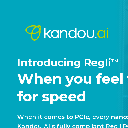
Introducing Regli
TM
When you feel
for speed
When it comes to PCIe, every nan
Kandou AI's fully compliant Regli 