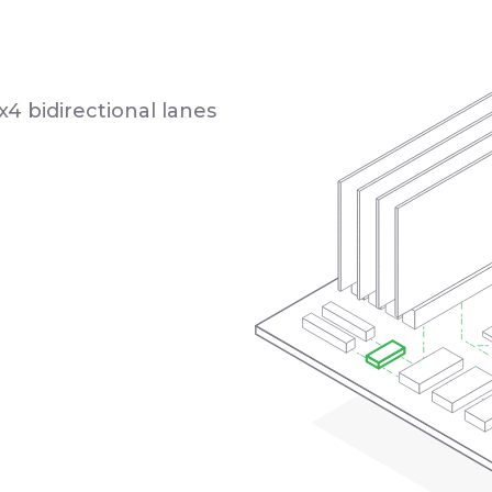
x4 bidirectional lanes