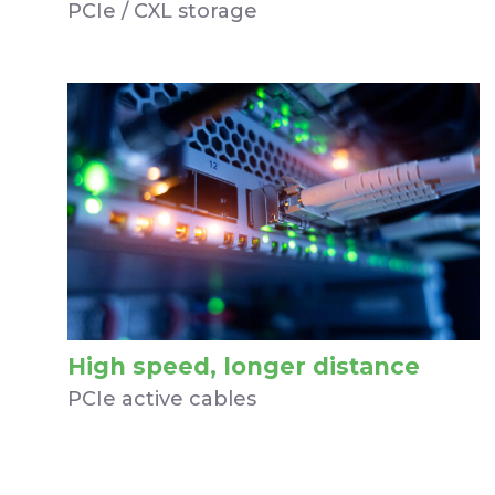
PCIe / CXL storage
High speed, longer distance
PCIe active cables