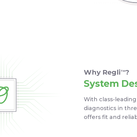
Why Regli
?
TM
System De
With class-leading
diagnostics in thr
offers fit and relia