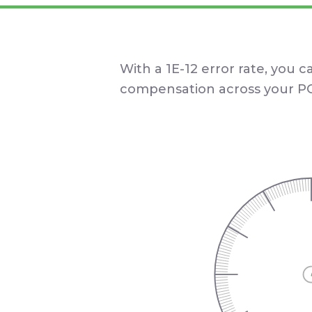
With a 1E-12 error rate, you c
compensation across your PC