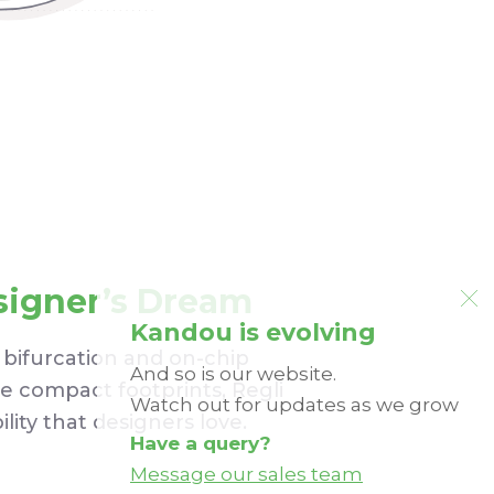
signer’s Dream
Kandou is evolving
 bifurcation and on-chip
And so is our website.
ee compact footprints, Regli
Watch out for updates as we grow
bility that designers love.
Have a query?
Message our sales team