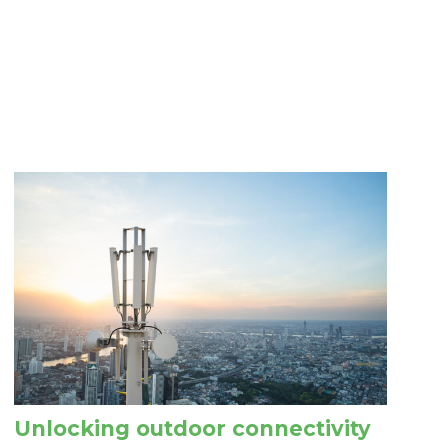
Unlocking outdoor connectivity