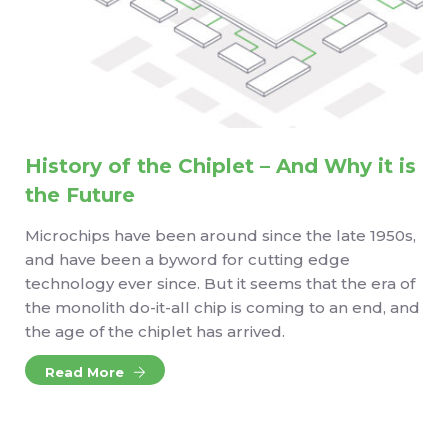
History of the Chiplet – And Why it is
the Future
Microchips have been around since the late 1950s,
and have been a byword for cutting edge
technology ever since. But it seems that the era of
the monolith do-it-all chip is coming to an end, and
the age of the chiplet has arrived.
Read More