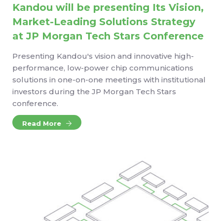
Kandou will be presenting Its Vision,
Market-Leading Solutions Strategy
at JP Morgan Tech Stars Conference
Presenting Kandou's vision and innovative high-
performance, low-power chip communications
solutions in one-on-one meetings with institutional
investors during the JP Morgan Tech Stars
conference.
Read More