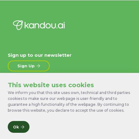
Sign up to our newsletter
Sign Up
This website uses cookies
About
News
We inform you that this site uses own, technical and third parties
Products
Contact Us
cookies to make sure our web page is user-friendly and to
Technology
Terms
guarantee a high functionality of the webpage. By continuing to
Work with us
Privacy Policy
browse this website, you declare to accept the use of cookies.
Ok
© 2026 Kandou Bus SA. All rights reserved.