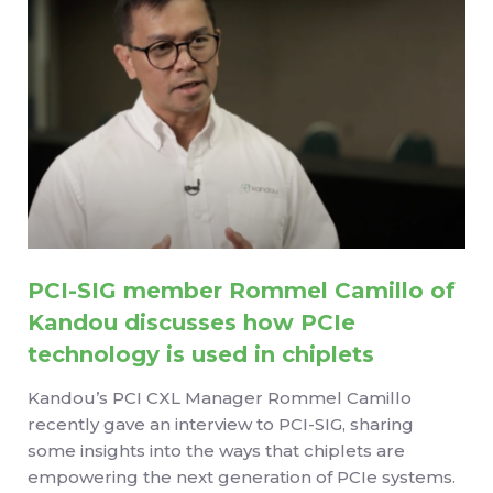
PCI-SIG member Rommel Camillo of
Kandou discusses how PCIe
technology is used in chiplets
Kandou’s PCI CXL Manager Rommel Camillo
recently gave an interview to PCI-SIG, sharing
some insights into the ways that chiplets are
empowering the next generation of PCIe systems.