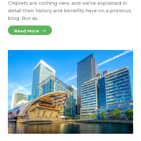
Chiplets are nothing new, and we’ve explained in
detail their history and benefits here on a previous
blog. But as…
Read More