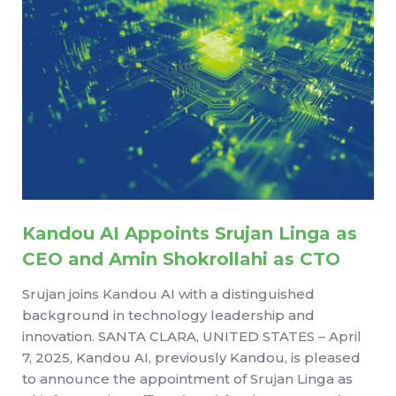
Kandou AI Appoints Srujan Linga as
CEO and Amin Shokrollahi as CTO
Srujan joins Kandou AI with a distinguished
background in technology leadership and
innovation. SANTA CLARA, UNITED STATES – April
7, 2025, Kandou AI, previously Kandou, is pleased
to announce the appointment of Srujan Linga as