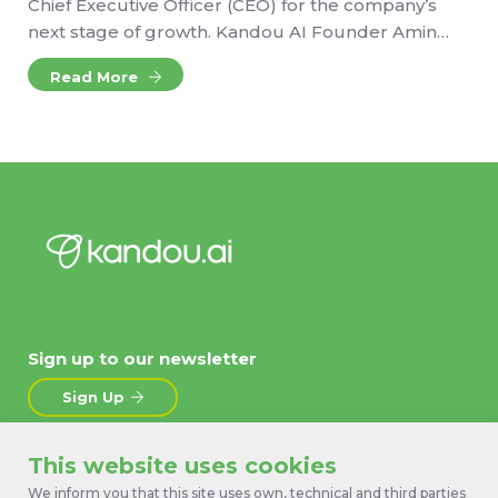
Chief Executive Officer (CEO) for the company’s
next stage of growth. Kandou AI Founder Amin…
Read More
Sign up to our newsletter
Sign Up
This website uses cookies
About
News
We inform you that this site uses own, technical and third parties
Products
Contact Us