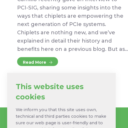
PCI-SIG, sharing some insights into the
ways that chiplets are empowering the
next generation of PCIe systems.
Chiplets are nothing new, and we’ve
explained in detail their history and
benefits here on a previous blog. But as
Read More
This website uses
cookies
We inform you that this site uses own,
technical and third parties cookies to make
sure our web page is user-friendly and to