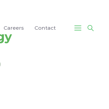
Careers
Contact
gy