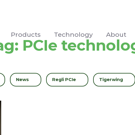
Products
Technology
About
ag:
PCIe technolo
Filter by
News
Filter by
Regli PCIe
Filter by
Tigerwing