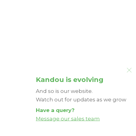
Kandou is evolving
And so is our website.
Watch out for updates as we grow
Have a query?
Message our sales team