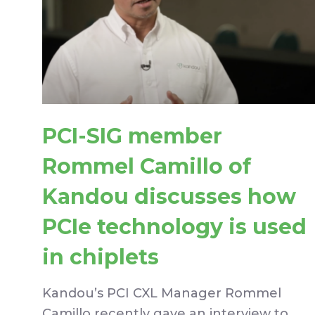
PCI-SIG member
Rommel Camillo of
Kandou discusses how
PCIe technology is used
in chiplets
Kandou’s PCI CXL Manager Rommel
Camillo recently gave an interview to