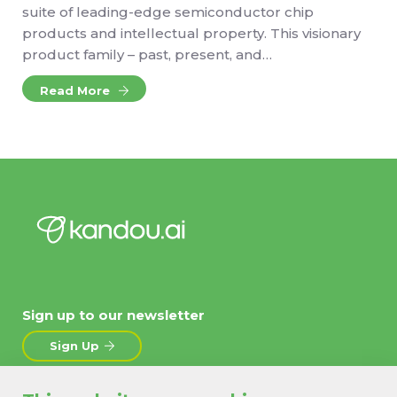
suite of leading-edge semiconductor chip
products and intellectual property. This visionary
product family – past, present, and…
Read More
Sign up to our newsletter
Sign Up