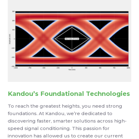
Kandou’s Foundational Technologies
To reach the greatest heights, you need strong
foundations. At Kandou, we’re dedicated to
discovering faster, smarter solutions across high-
speed signal conditioning. This passion for
innovation has allowed us to create our current