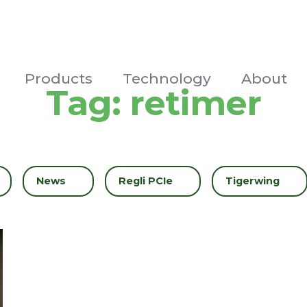
Products
Technology
About
Tag:
retimer
Filter by
News
Filter by
Regli PCIe
Filter by
Tigerwing