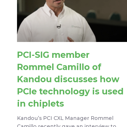
PCI-SIG member
Rommel Camillo of
Kandou discusses how
PCIe technology is used
in chiplets
Kandou’s PCI CXL Manager Rommel
Camillo recently gave an interview to