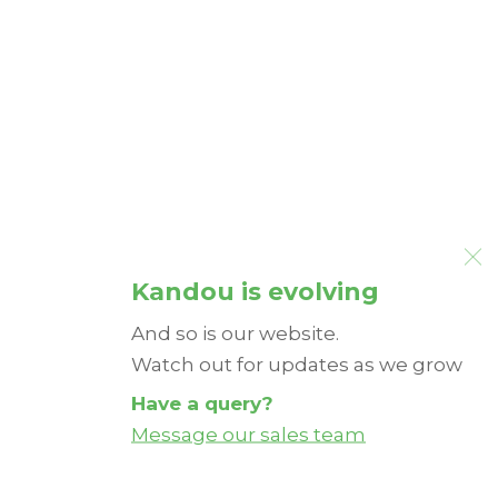
Kandou is evolving
And so is our website.
Watch out for updates as we grow
Have a query?
Message our sales team