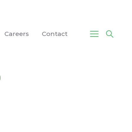
Careers
Contact