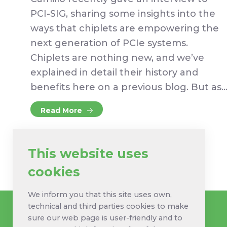
PCI-SIG, sharing some insights into the
ways that chiplets are empowering the
next generation of PCIe systems.
Chiplets are nothing new, and we’ve
explained in detail their history and
benefits here on a previous blog. But as
Read More
This website uses
cookies
We inform you that this site uses own,
technical and third parties cookies to make
sure our web page is user-friendly and to