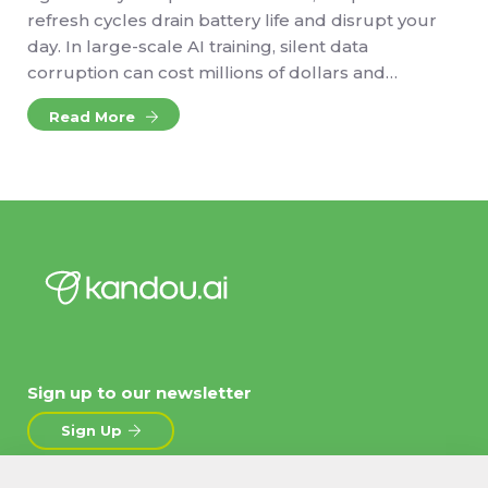
refresh cycles drain battery life and disrupt your
day. In large-scale AI training, silent data
corruption can cost millions of dollars and…
Read More
Sign up to our newsletter
Sign Up