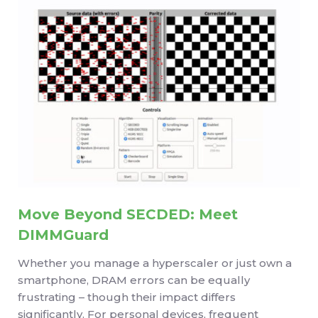
Move Beyond SECDED: Meet
DIMMGuard
Whether you manage a hyperscaler or just own a
smartphone, DRAM errors can be equally
frustrating – though their impact differs
significantly. For personal devices, frequent