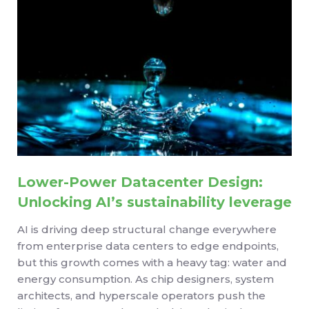
Lower-Power Datacenter Design:
Unlocking AI’s sustainability leverage
AI is driving deep structural change everywhere
from enterprise data centers to edge endpoints,
but this growth comes with a heavy tag: water and
energy consumption. As chip designers, system
architects, and hyperscale operators push the