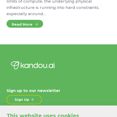
limits of compute, the underlying physical
infrastructure is running into hard constraints,
especially around…
Read More
Sign up to our newsletter
Sign Up
This website uses cookies
About
News