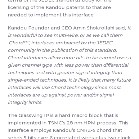
licensing of the Kandou patents to that are
needed to implement this interface.
Kandou Founder and CEO Amin Shokrollahi said,
It
is wonderful to see multi-wire, or as we call them
‘Chord™’, interfaces embraced by the JEDEC
community in the publication of this standard.
Chord interfaces allow more bits to be carried over a
given channel type with less power than differential
techniques and with greater signal integrity than
single-ended techniques. It is likely that many future
interfaces will use Chord technology since most
interfaces are up against power and/or signal
integrity limits.
The Glasswing IP is a hard macro block that is
implemented in TSMC’s 28 nm HPM process. This
interface employs Kandou’s CNRZ-5 chord that
sends 5 bits over 6 correlated wires plus two clock