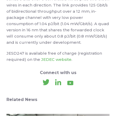
wires in each direction. The link provides 125 Gbit/s
of bidirectional throughput over a 12 mm, in-
package channel with very low power
consumption of 1.04 pJ/bit (1.04 mW/Gbit/s). A quad
version in 16 nm that shares the forwarded clock
will consume only about 0.8 pJ/bit (0.8 mW/Gbit/s)
and is currently under development.
JESD247 is available free of charge (registration
required) on the
JEDEC website
.
Connect with us
Related News