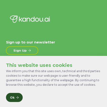
Sign up to our newsletter
Sign Up
This website uses cookies
About
News
Products
Contact Us
We inform you that this site uses own, technical and third parties
cookies to make sure our web page is user-friendly and to
Technology
Terms
guarantee a high functionality of the webpage. By continuing to
Work with us
Privacy Policy
browse this website, you declare to accept the use of cookies.
Ok
© 2026 Kandou Bus SA. All rights reserved.