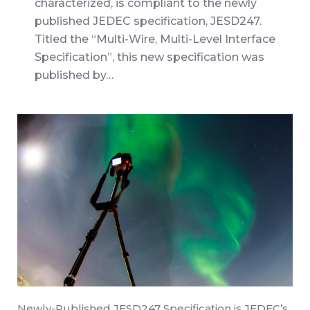
characterized, is compliant to the newly
published JEDEC specification, JESD247.
Titled the “Multi-Wire, Multi-Level Interface
Specification”, this new specification was
published by…
Newly-Published JESD247 Specification is JEDEC’s