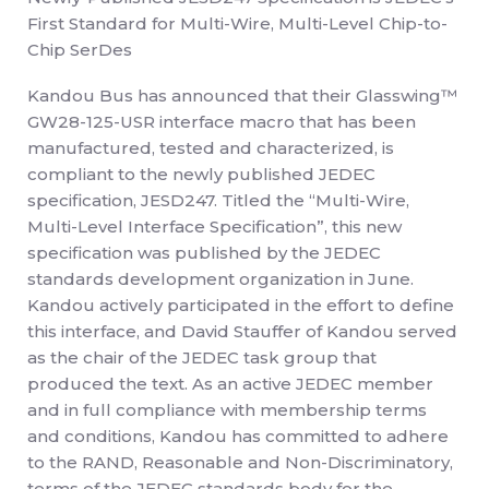
First Standard for Multi-Wire, Multi-Level Chip-to-
Chip SerDes
Kandou Bus has announced that their Glasswing™
GW28-125-USR interface macro that has been
manufactured, tested and characterized, is
compliant to the newly published JEDEC
specification, JESD247. Titled the “Multi-Wire,
Multi-Level Interface Specification”, this new
specification was published by the JEDEC
standards development organization in June.
Kandou actively participated in the effort to define
this interface, and David Stauffer of Kandou served
as the chair of the JEDEC task group that
produced the text. As an active JEDEC member
and in full compliance with membership terms
and conditions, Kandou has committed to adhere
to the RAND, Reasonable and Non-Discriminatory,
terms of the JEDEC standards body for the