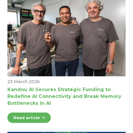
23 March 2026
Kandou AI Secures Strategic Funding to
Redefine AI Connectivity and Break Memory
Bottlenecks in AI
Read article