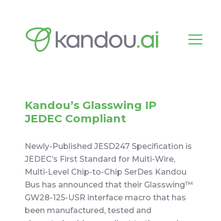
Kandou’s Glasswing IP
JEDEC Compliant
Newly-Published JESD247 Specification is
JEDEC’s First Standard for Multi-Wire,
Multi-Level Chip-to-Chip SerDes Kandou
Bus has announced that their Glasswing™
GW28-125-USR interface macro that has
been manufactured, tested and