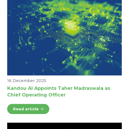
16 December 2025
Kandou AI Appoints Taher Madraswala as
Chief Operating Officer
Read article