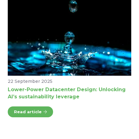
22 September 2025
Lower-Power Datacenter Design: Unlocking
AI’s sustainability leverage
Read article