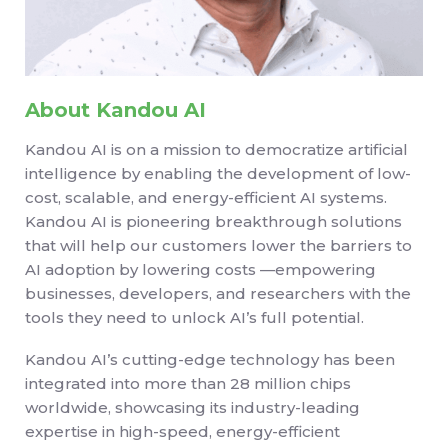
About Kandou AI
Kandou AI is on a mission to democratize artificial
intelligence by enabling the development of low-
cost, scalable, and energy-efficient AI systems.
Kandou AI is pioneering breakthrough solutions
that will help our customers lower the barriers to
AI adoption by lowering costs —empowering
businesses, developers, and researchers with the
tools they need to unlock AI’s full potential.
Kandou AI’s cutting-edge technology has been
integrated into more than 28 million chips
worldwide, showcasing its industry-leading
expertise in high-speed, energy-efficient