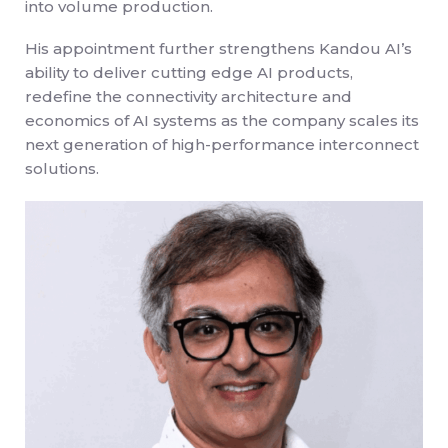
into volume production.
His appointment further strengthens Kandou AI’s
ability to deliver cutting edge AI products,
redefine the connectivity architecture and
economics of AI systems as the company scales its
next generation of high-performance interconnect
solutions.