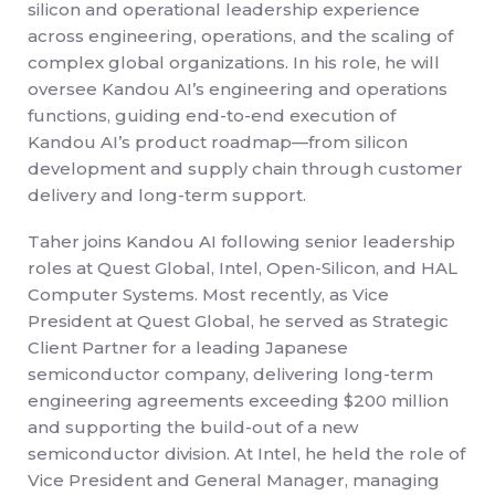
silicon and operational leadership experience
across engineering, operations, and the scaling of
complex global organizations. In his role, he will
oversee Kandou AI’s engineering and operations
functions, guiding end-to-end execution of
Kandou AI’s product roadmap—from silicon
development and supply chain through customer
delivery and long-term support.
Taher joins Kandou AI following senior leadership
roles at Quest Global, Intel, Open-Silicon, and HAL
Computer Systems. Most recently, as Vice
President at Quest Global, he served as Strategic
Client Partner for a leading Japanese
semiconductor company, delivering long-term
engineering agreements exceeding $200 million
and supporting the build-out of a new
semiconductor division. At Intel, he held the role of
Vice President and General Manager, managing