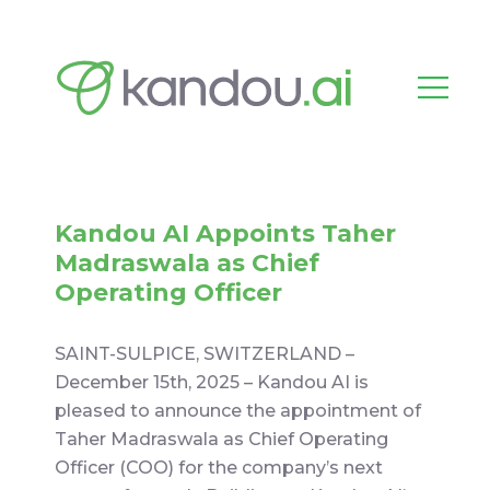
Kandou AI Appoints Taher
Madraswala as Chief
Operating Officer
SAINT-SULPICE, SWITZERLAND –
December 15th, 2025 – Kandou AI is
pleased to announce the appointment of
Taher Madraswala as Chief Operating
Officer (COO) for the company’s next