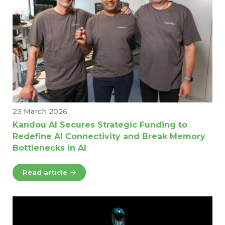
23 March 2026
Kandou AI Secures Strategic Funding to
Redefine AI Connectivity and Break Memory
Bottlenecks in AI
Read article