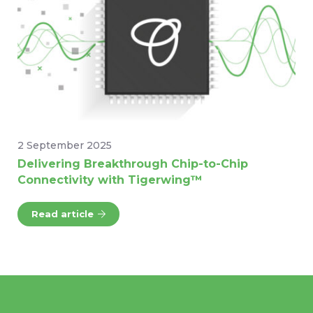
2 September 2025
Delivering Breakthrough Chip-to-Chip
Connectivity with Tigerwing™
Read article