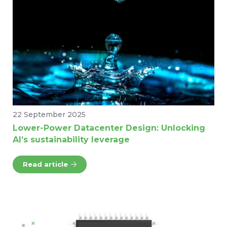
22 September 2025
Lower-Power Datacenter Design: Unlocking
AI’s sustainability leverage
Read article