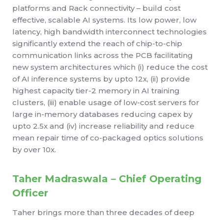
platforms and Rack connectivity – build cost
effective, scalable AI systems. Its low power, low
latency, high bandwidth interconnect technologies
significantly extend the reach of chip-to-chip
communication links across the PCB facilitating
new system architectures which (i) reduce the cost
of AI inference systems by upto 12x, (ii) provide
highest capacity tier-2 memory in AI training
clusters, (iii) enable usage of low-cost servers for
large in-memory databases reducing capex by
upto 2.5x and (iv) increase reliability and reduce
mean repair time of co-packaged optics solutions
by over 10x.
Taher Madraswala – Chief Operating
Officer
Taher brings more than three decades of deep