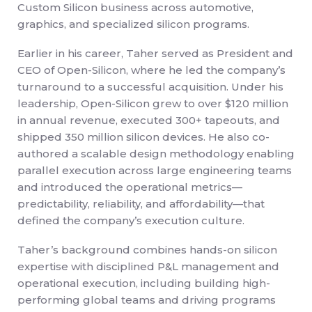
Custom Silicon business across automotive,
graphics, and specialized silicon programs.
Earlier in his career, Taher served as President and
CEO of Open-Silicon, where he led the company’s
turnaround to a successful acquisition. Under his
leadership, Open-Silicon grew to over $120 million
in annual revenue, executed 300+ tapeouts, and
shipped 350 million silicon devices. He also co-
authored a scalable design methodology enabling
parallel execution across large engineering teams
and introduced the operational metrics—
predictability, reliability, and affordability—that
defined the company’s execution culture.
Taher’s background combines hands-on silicon
expertise with disciplined P&L management and
operational execution, including building high-
performing global teams and driving programs