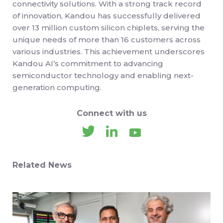
connectivity solutions. With a strong track record
of innovation, Kandou has successfully delivered
over 13 million custom silicon chiplets, serving the
unique needs of more than 16 customers across
various industries. This achievement underscores
Kandou AI’s commitment to advancing
semiconductor technology and enabling next-
generation computing.
Connect with us
Related News