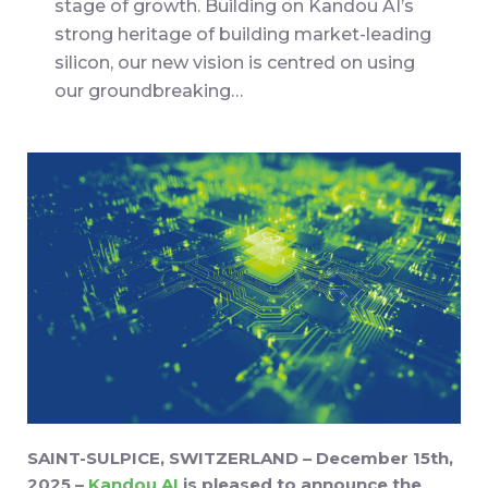
stage of growth. Building on Kandou AI’s
strong heritage of building market-leading
silicon, our new vision is centred on using
our groundbreaking…
SAINT-SULPICE, SWITZERLAND – December 15th,
2025 –
Kandou AI
is pleased to announce the