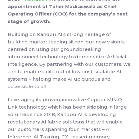
appointment of Taher Madraswala as Chief
Operating Officer (COO) for the company’s next
stage of growth.
Building on Kandou AI’s strong heritage of
building market-leading silicon, our new vision is
centred on using our groundbreaking
interconnect technology to democratize Artificial
Intelligence. By partnering with our customers, we
aim to enable build out of low-cost, scalable AI
systems – helping make AI ubiquitous and
accessible to all.
Leveraging its proven, innovative Copper MIMO
Link technology which has been shipping in large
volumes since 2018, Kandou AI is developing
revolutionary AI fabric solutions that will enable
our customers spanning four markets – AI
Inference, AI Training, CXL based memory