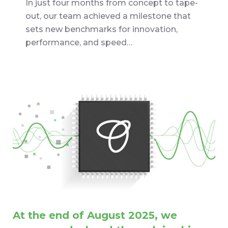
In just four months from concept to tape-
out, our team achieved a milestone that
sets new benchmarks for innovation,
performance, and speed…
At the end of August 2025, we