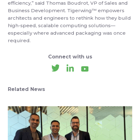
efficiency,” said Thomas Boudrot, VP of Sales and
Business Development. Tigerwing™ empowers
architects and engineers to rethink how they build
high-speed, scalable computing solutions—
especially where advanced packaging was once
required.
Connect with us
Related News