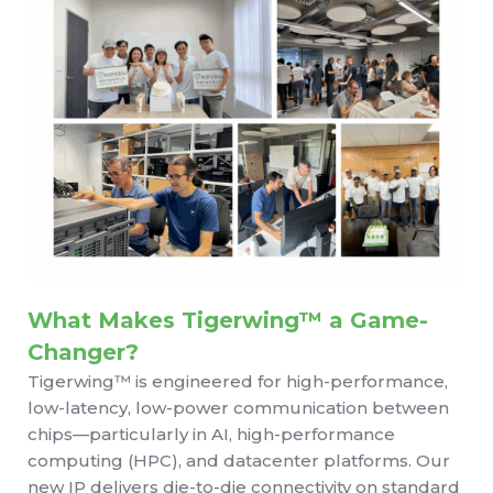
What Makes Tigerwing™ a Game-
Changer?
Tigerwing™ is engineered for high-performance,
low-latency, low-power communication between
chips—particularly in AI, high-performance
computing (HPC), and datacenter platforms. Our
new IP delivers die-to-die connectivity on standard