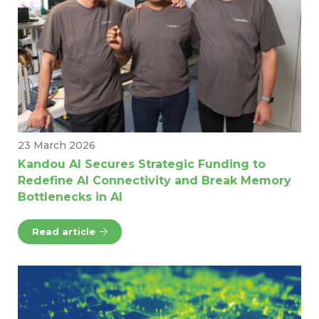
23 March 2026
Kandou AI Secures Strategic Funding to
Redefine AI Connectivity and Break Memory
Bottlenecks in AI
Read article