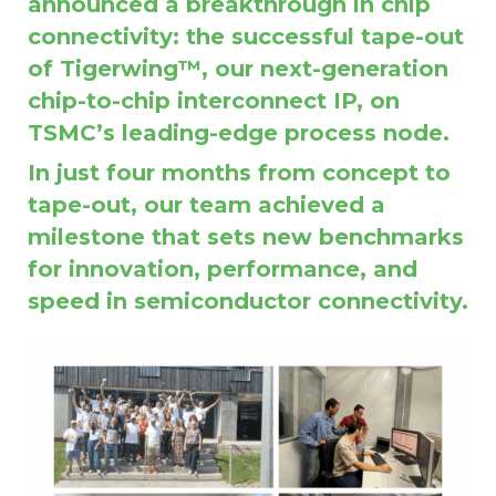
announced a breakthrough in chip
connectivity: the successful tape-out
of Tigerwing™, our next-generation
chip-to-chip interconnect IP, on
TSMC’s leading-edge process node.
In just four months from concept to
tape-out, our team achieved a
milestone that sets new benchmarks
for innovation, performance, and
speed in semiconductor connectivity.