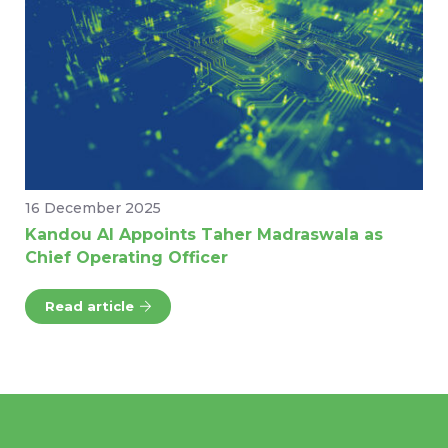
16 December 2025
Kandou AI Appoints Taher Madraswala as
Chief Operating Officer
Read article