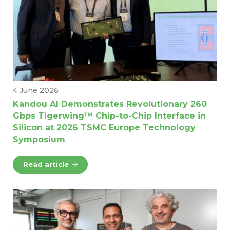
4 June 2026
Kandou AI Demonstrates Revolutionary 260
Gbps Tigerwing™ Chip-to-Chip Interface in
Silicon at 2026 TSMC Europe Technology
Symposium
Read article