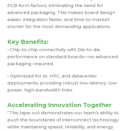
PCB form factors, eliminating the need for
advanced packaging. This makes board design
easier, integration faster, and time-to-market
shorter for the most demanding applications.
Key Benefits:
• Chip-to-chip connectivity with Die-to-die
performance on standard boards—no advanced
packaging required.
• Optimized for AI, HPC, and datacenter
deployments, providing robust low-latency, low-
power, high-bandwidth links.
Accelerating Innovation Together
“This tape-out demonstrates our team’s ability to
push the boundaries of interconnect technology
while maintaining speed, reliability, and energy