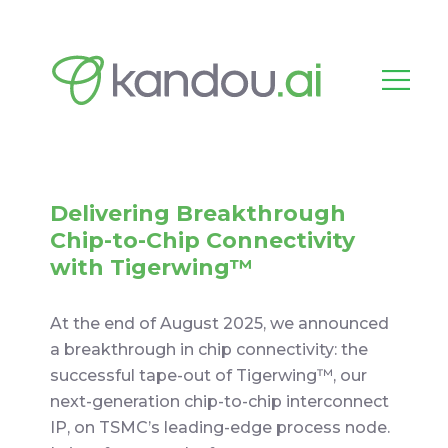
Delivering Breakthrough
Chip-to-Chip Connectivity
with Tigerwing™
At the end of August 2025, we announced
a breakthrough in chip connectivity: the
successful tape-out of Tigerwing™, our
next-generation chip-to-chip interconnect
IP, on TSMC’s leading-edge process node.