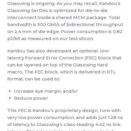
Glasswing is ongoing. As you may recall, Kandou’s
Glasswing SerDes is optimized for die-to-die
interconnect inside a shared MCM package. Total
bandwidth is 500 Gbit/s of bidirectional throughput
on 2.4 mm of die edge. Power consumption is 0.82
pJ/bit as measured on our test silicon.
Kandou has also developed an optional, low-
latency Forward Error Correction (FEC) block that
can be layered on top of the Glasswing hard
macro. The FEC block, which is delivered in RTL
format, can be used to:
Increase eye margin, and/or
Reduce power
This FEC is Kandou’s proprietary design, runs with
very low power consumption, and adds just 1.28 ns
of latency to Glasswing’s class-leading 4.42 ns link