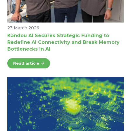
23 March 2026
Kandou AI Secures Strategic Funding to
Redefine AI Connectivity and Break Memory
Bottlenecks in AI
Read article