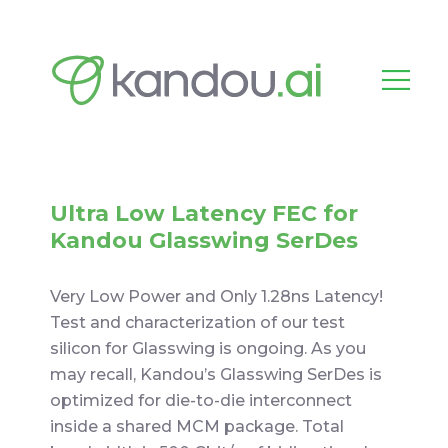
Ultra Low Latency FEC for
Kandou Glasswing SerDes
Very Low Power and Only 1.28ns Latency!
Test and characterization of our test
silicon for Glasswing is ongoing. As you
may recall, Kandou’s Glasswing SerDes is
optimized for die-to-die interconnect
inside a shared MCM package. Total