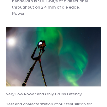
bandwidth is 500 Gbit/s of bidirectional
throughput on 2.4 mm of die edge.
Power…
Very Low Power and Only 1.28ns Latency!
Test and characterization of our test silicon for