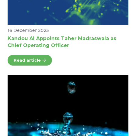
16 December 2025
Kandou AI Appoints Taher Madraswala as
Chief Operating Officer
Read article