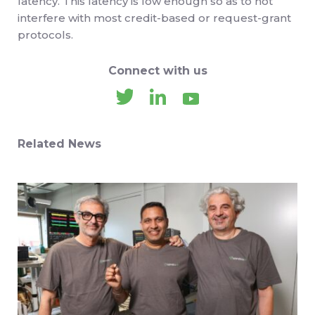
latency. This latency is low enough so as to not
interfere with most credit-based or request-grant
protocols.
Connect with us
Related News