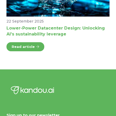
22 September 2025
Lower-Power Datacenter Design: Unlocking
AI’s sustainability leverage
Read article
Sign up to our newsletter