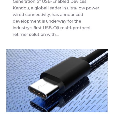
Generation of USB-Enabled Devices
Kandou, a global leader in ultra-low power
wired connectivity, has announced
development is underway for the
industry’s first USB-C® multi-protocol
retimer solution with…