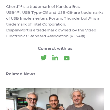
Chord™ is a trademark of Kandou Bus.
USB4™, USB Type-C® and USB-C® are trademarks
of USB Implementers Forum. Thunderbolt™ is a
trademark of Intel Corporation.
DisplayPort is a trademark owned by the Video
Electronics Standard Association (VESA®)
Connect with us
Related News