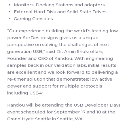
Monitors, Docking Stations and adaptors
External Hard Disk and Solid-State Drives
Gaming Consoles
“Our experience building the world’s leading low
power SerDes designs gives us a unique
perspective on solving the challenges of next
generation USB,” said Dr. Amin Shokrollahi,
Founder and CEO of Kandou. With engineering
samples back in our validation labs, initial results
are excellent and we look forward to delivering a
re-timer solution that demonstrates; low active
power and support for multiple protocols
including USB4″
Kandou will be attending the USB Developer Days
event scheduled for September 17 and 18 at the
Grand Hyatt Seattle in Seattle, WA.