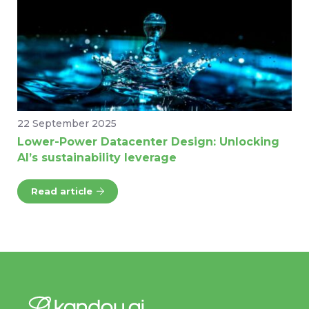
22 September 2025
Lower-Power Datacenter Design: Unlocking
AI’s sustainability leverage
Read article