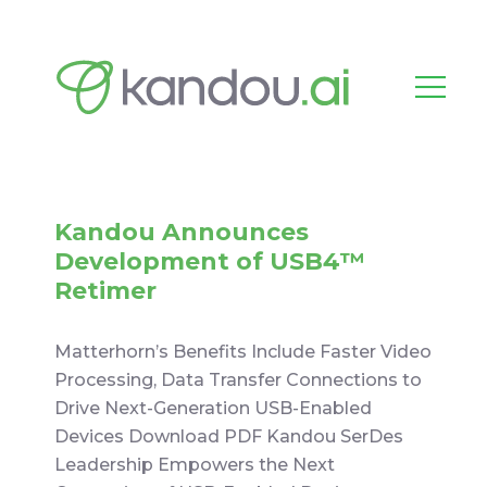
Kandou Announces
Development of USB4™
Retimer
Matterhorn’s Benefits Include Faster Video
Processing, Data Transfer Connections to
Drive Next-Generation USB-Enabled
Devices Download PDF Kandou SerDes
Leadership Empowers the Next