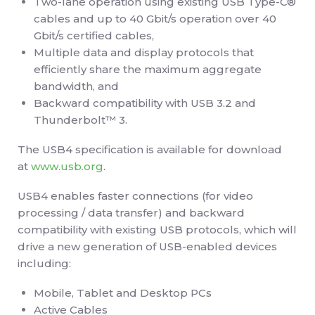
Two-lane operation using existing USB Type-C®
cables and up to 40 Gbit/s operation over 40
Gbit/s certified cables,
Multiple data and display protocols that
efficiently share the maximum aggregate
bandwidth, and
Backward compatibility with USB 3.2 and
Thunderbolt™ 3.
The USB4 specification is available for download
at
www.usb.org
.
USB4 enables faster connections (for video
processing / data transfer) and backward
compatibility with existing USB protocols, which will
drive a new generation of USB-enabled devices
including:
Mobile, Tablet and Desktop PCs
Active Cables