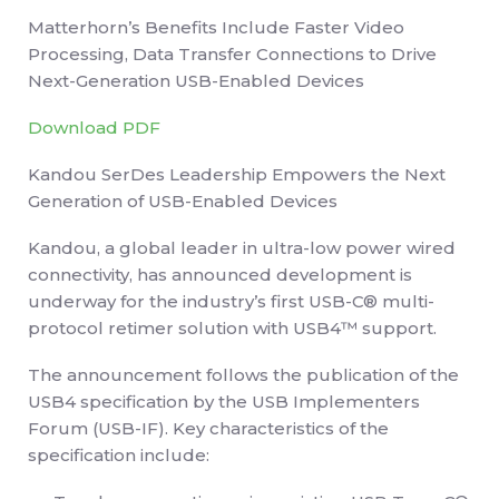
Matterhorn’s Benefits Include Faster Video
Processing, Data Transfer Connections to Drive
Next-Generation USB-Enabled Devices
Download PDF
Kandou SerDes Leadership Empowers the Next
Generation of USB-Enabled Devices
Kandou, a global leader in ultra-low power wired
connectivity, has announced development is
underway for the industry’s first USB-C® multi-
protocol retimer solution with USB4™ support.
The announcement follows the publication of the
USB4 specification by the USB Implementers
Forum (USB-IF). Key characteristics of the
specification include: