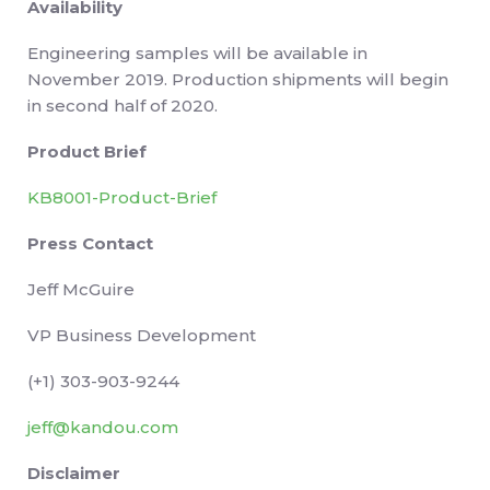
Availability
Engineering samples will be available in
November 2019. Production shipments will begin
in second half of 2020.
Product Brief
KB8001-Product-Brief
Press Contact
Jeff McGuire
VP Business Development
(+1) 303-903-9244
jeff@kandou.com
Disclaimer