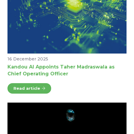
16 December 2025
Kandou AI Appoints Taher Madraswala as
Chief Operating Officer
Read article