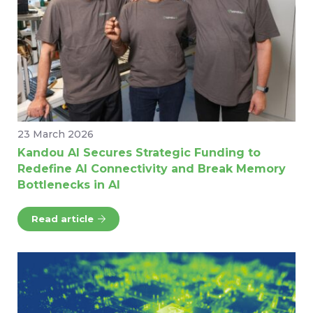
23 March 2026
Kandou AI Secures Strategic Funding to
Redefine AI Connectivity and Break Memory
Bottlenecks in AI
Read article