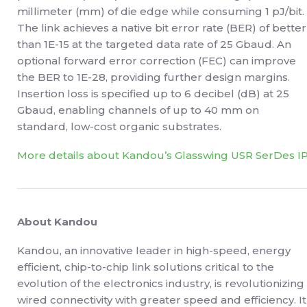
millimeter (mm) of die edge while consuming 1 pJ/bit.
The link achieves a native bit error rate (BER) of better
than 1E-15 at the targeted data rate of 25 Gbaud. An
optional forward error correction (FEC) can improve
the BER to 1E-28, providing further design margins.
Insertion loss is specified up to 6 decibel (dB) at 25
Gbaud, enabling channels of up to 40 mm on
standard, low-cost organic substrates.
More details about Kandou’s Glasswing USR SerDes I
About Kandou
Kandou, an innovative leader in high-speed, energy
efficient, chip-to-chip link solutions critical to the
evolution of the electronics industry, is revolutionizing
wired connectivity with greater speed and efficiency. It