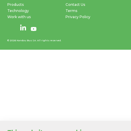
Products
Contact Us
Technology
Terms
Work with us
Privacy Policy
© 2026 Kandou Bus SA. All rights reserved.