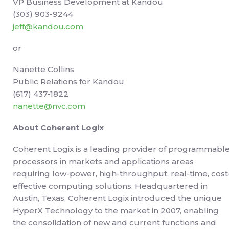
VP Business Development at Kandou
(303) 903-9244
jeff@kandou.com
or
Nanette Collins
Public Relations for Kandou
(617) 437-1822
nanette@nvc.com
About Coherent Logix
Coherent Logix is a leading provider of programmabl
processors in markets and applications areas
requiring low-power, high-throughput, real-time, cost
effective computing solutions. Headquartered in
Austin, Texas, Coherent Logix introduced the unique
HyperX Technology to the market in 2007, enabling
the consolidation of new and current functions and