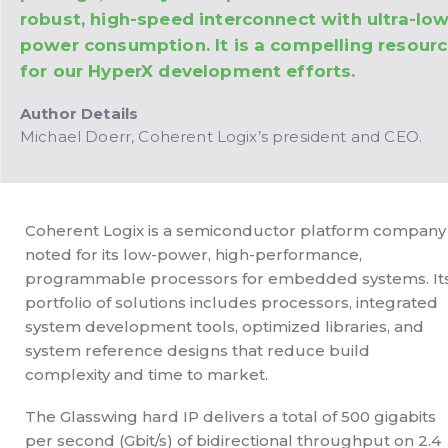
robust, high-speed interconnect with ultra-lo
power consumption. It is a compelling resour
for our HyperX development efforts.
Author Details
Michael Doerr, Coherent Logix’s president and CEO.
Coherent Logix is a semiconductor platform company
noted for its low-power, high-performance,
programmable processors for embedded systems. It
portfolio of solutions includes processors, integrated
system development tools, optimized libraries, and
system reference designs that reduce build
complexity and time to market.
The Glasswing hard IP delivers a total of 500 gigabits
per second (Gbit/s) of bidirectional throughput on 2.4