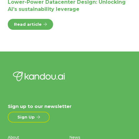
Lower-Power Datacenter Design: Unlocking
AI’s sustainability leverage
Read article
Sign up to our newsletter
Sign Up
About
News