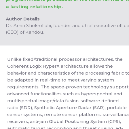
a lasting relationship.
Author Details
Dr. Amin Shokrollahi, founder and chief executive office
(CEO) of Kandou.
Unlike fixed/traditional processor architectures, the
Coherent Logix HyperX architecture allows the
behavior and characteristics of the processing fabric t
be adapted in real-time to meet varying system
requirements. The space-proven technology support
advanced functionalities such as hyperspectral and
multispectral image/data fusion, software defined
radio (SDR), Synthetic Aperture Radar (SAR), portable
sensor systems, remote sensor platforms, surveillanc
receivers, anti-jam Global Positioning System (GPS),
automatic target recognition and threat cueing, ad-