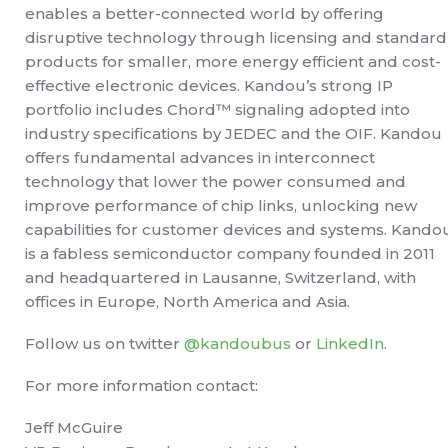
enables a better-connected world by offering
disruptive technology through licensing and standard
products for smaller, more energy efficient and cost-
effective electronic devices. Kandou’s strong IP
portfolio includes Chord™ signaling adopted into
industry specifications by JEDEC and the OIF. Kandou
offers fundamental advances in interconnect
technology that lower the power consumed and
improve performance of chip links, unlocking new
capabilities for customer devices and systems. Kando
is a fabless semiconductor company founded in 2011
and headquartered in Lausanne, Switzerland, with
offices in Europe, North America and Asia.
Follow us on twitter
@kandoubus
or
LinkedIn
.
For more information contact:
Jeff McGuire