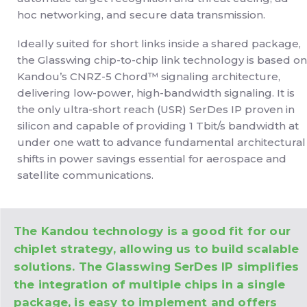
hoc networking, and secure data transmission.
Ideally suited for short links inside a shared package,
the Glasswing chip-to-chip link technology is based on
Kandou’s CNRZ-5 Chord™ signaling architecture,
delivering low-power, high-bandwidth signaling. It is
the only ultra-short reach (USR) SerDes IP proven in
silicon and capable of providing 1 Tbit/s bandwidth at
under one watt to advance fundamental architectural
shifts in power savings essential for aerospace and
satellite communications.
The Kandou technology is a good fit for our
chiplet strategy, allowing us to build scalable
solutions. The Glasswing SerDes IP simplifies
the integration of multiple chips in a single
package, is easy to implement and offers