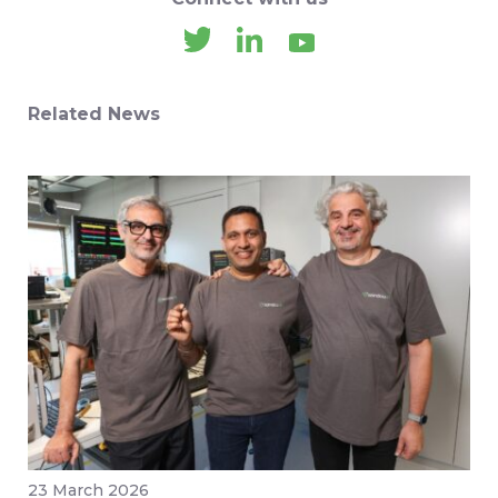
Related News
23 March 2026