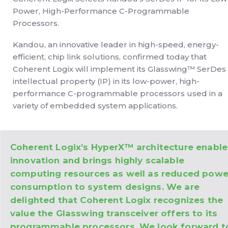
Power, High-Performance C-Programmable
Processors.
Kandou, an innovative leader in high-speed, energy-
efficient, chip link solutions, confirmed today that
Coherent Logix will implement its Glasswing™ SerDes
intellectual property (IP) in its low-power, high-
performance C-programmable processors used in a
variety of embedded system applications.
Coherent Logix’s HyperX™ architecture enable
innovation and brings highly scalable
computing resources as well as reduced powe
consumption to system designs. We are
delighted that Coherent Logix recognizes the
value the Glasswing transceiver offers to its
programmable processors. We look forward t