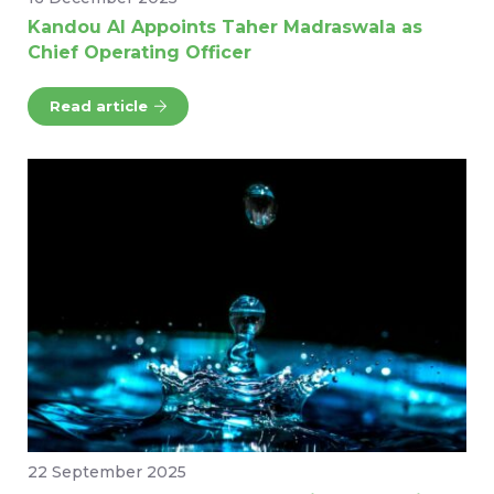
Kandou AI Appoints Taher Madraswala as
Chief Operating Officer
Read article
22 September 2025