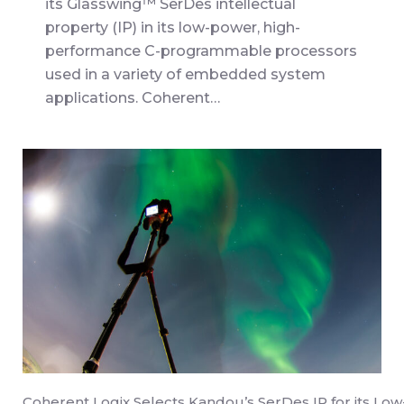
its Glasswing™ SerDes intellectual
property (IP) in its low-power, high-
performance C-programmable processors
used in a variety of embedded system
applications. Coherent…
Coherent Logix Selects Kandou’s SerDes IP for its Low