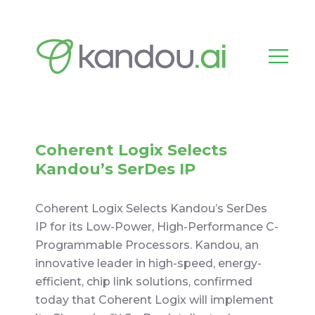
Coherent Logix Selects
Kandou’s SerDes IP
Coherent Logix Selects Kandou’s SerDes
IP for its Low-Power, High-Performance C-
Programmable Processors. Kandou, an
innovative leader in high-speed, energy-
efficient, chip link solutions, confirmed
today that Coherent Logix will implement