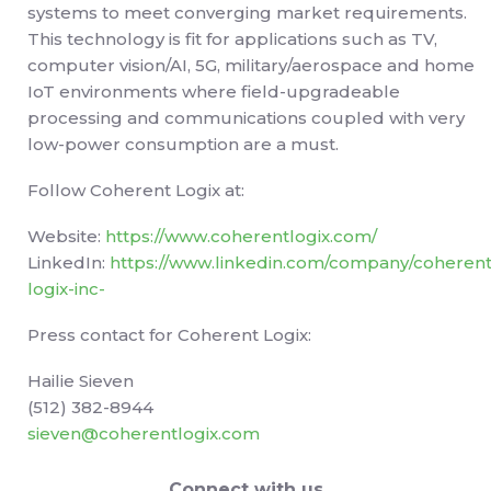
systems to meet converging market requirements.
This technology is fit for applications such as TV,
computer vision/AI, 5G, military/aerospace and home
IoT environments where field-upgradeable
processing and communications coupled with very
low-power consumption are a must.
Follow Coherent Logix at:
Website:
https://www.coherentlogix.com/
LinkedIn:
https://www.linkedin.com/company/coherent
logix-inc-
Press contact for Coherent Logix:
Hailie Sieven
(512) 382-8944
sieven@coherentlogix.com
Connect with us