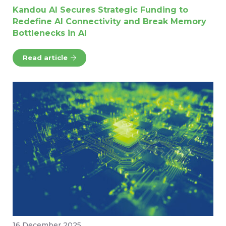
Kandou AI Secures Strategic Funding to
Redefine AI Connectivity and Break Memory
Bottlenecks in AI
Read article
16 December 2025