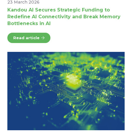
23 March 2026
Kandou AI Secures Strategic Funding to
Redefine AI Connectivity and Break Memory
Bottlenecks in AI
Read article