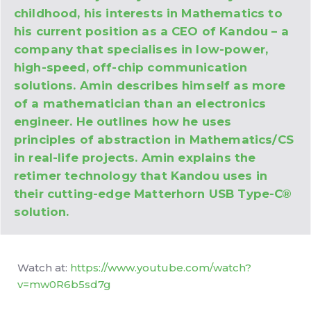
childhood, his interests in Mathematics to
his current position as a CEO of Kandou – a
company that specialises in low-power,
high-speed, off-chip communication
solutions. Amin describes himself as more
of a mathematician than an electronics
engineer. He outlines how he uses
principles of abstraction in Mathematics/CS
in real-life projects. Amin explains the
retimer technology that Kandou uses in
their cutting-edge Matterhorn USB Type-C®
solution.
Watch at:
https://www.youtube.com/watch?
v=mw0R6b5sd7g