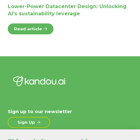
Lower-Power Datacenter Design: Unlocking
AI’s sustainability leverage
Read article
Sign up to our newsletter
Sign Up