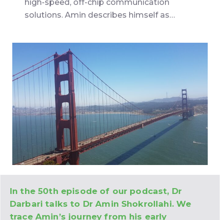
high-speed, off-chip communication
solutions. Amin describes himself as…
In the 50th episode of our podcast, Dr
Darbari talks to Dr Amin Shokrollahi. We
trace Amin’s journey from his early