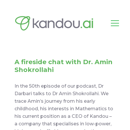
A fireside chat with Dr. Amin
Shokrollahi
In the 50th episode of our podcast, Dr
Darbari talks to Dr Amin Shokrollahi. We
trace Amin’s journey from his early
childhood, his interests in Mathematics to
his current position as a CEO of Kandou –
a company that specialises in low-power,