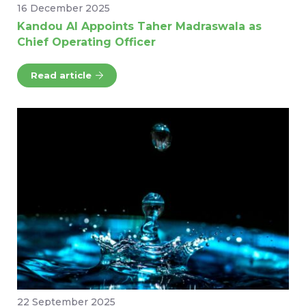
16 December 2025
Kandou AI Appoints Taher Madraswala as
Chief Operating Officer
Read article
22 September 2025