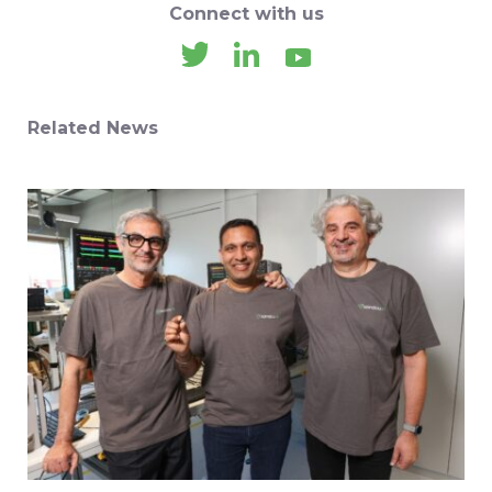
Connect with us
Related News