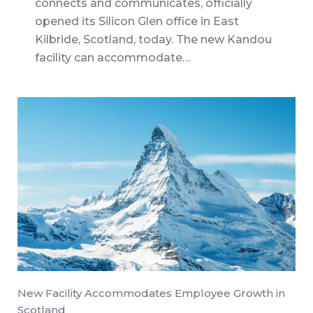
connects and communicates, officially
opened its Silicon Glen office in East
Kilbride, Scotland, today. The new Kandou
facility can accommodate…
New Facility Accommodates Employee Growth in
Scotland