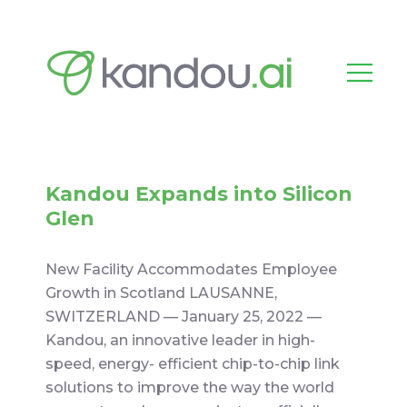
Kandou Expands into Silicon
Glen
New Facility Accommodates Employee
Growth in Scotland LAUSANNE,
SWITZERLAND –– January 25, 2022 ––
Kandou, an innovative leader in high-
speed, energy- efficient chip-to-chip link
solutions to improve the way the world