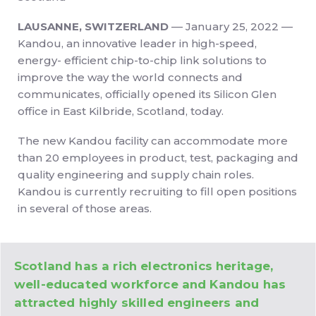
LAUSANNE, SWITZERLAND
–– January 25, 2022 ––
Kandou, an innovative leader in high-speed,
energy- efficient chip-to-chip link solutions to
improve the way the world connects and
communicates, officially opened its Silicon Glen
office in East Kilbride, Scotland, today.
The new Kandou facility can accommodate more
than 20 employees in product, test, packaging and
quality engineering and supply chain roles.
Kandou is currently recruiting to fill open positions
in several of those areas.
Scotland has a rich electronics heritage,
well-educated workforce and Kandou has
attracted highly skilled engineers and