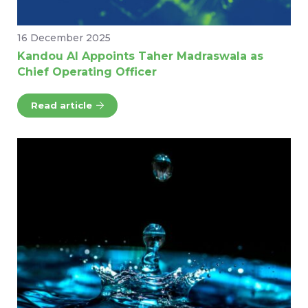
16 December 2025
Kandou AI Appoints Taher Madraswala as
Chief Operating Officer
Read article