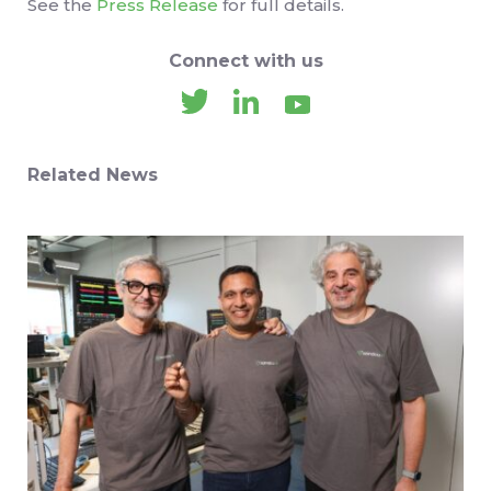
See the
Press Release
for full details.
Connect with us
Related News