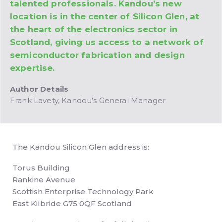
talented professionals. Kandou’s new
location is in the center of Silicon Glen, at
the heart of the electronics sector in
Scotland, giving us access to a network of
semiconductor fabrication and design
expertise.
Author Details
Frank Lavety, Kandou’s General Manager
The Kandou Silicon Glen address is:
Torus Building
Rankine Avenue
Scottish Enterprise Technology Park
East Kilbride G75 0QF Scotland