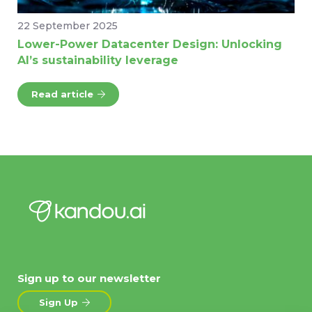
22 September 2025
Lower-Power Datacenter Design: Unlocking
AI’s sustainability leverage
Read article
Sign up to our newsletter
Sign Up