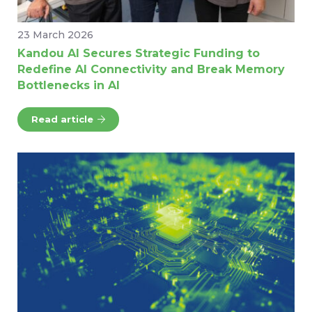
23 March 2026
Kandou AI Secures Strategic Funding to
Redefine AI Connectivity and Break Memory
Bottlenecks in AI
Read article