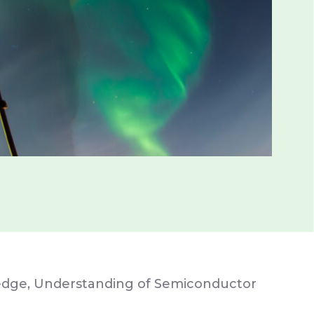
ledge, Understanding of Semiconductor