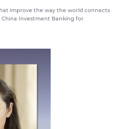
s that improve the way the world connects
 China Investment Banking for