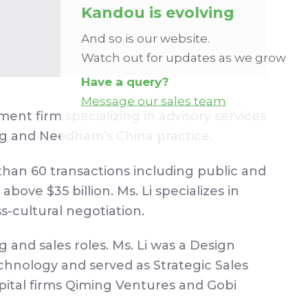
Kandou is evolving
And so is our website.
Watch out for updates as we grow
Have a query?
Message our sales team
 firm specializing in advisory services
ng and Needham’s China practice.
han 60 transactions including public and
bove $35 billion. Ms. Li specializes in
s-cultural negotiation.
and sales roles. Ms. Li was a Design
hnology and served as Strategic Sales
ital firms Qiming Ventures and Gobi