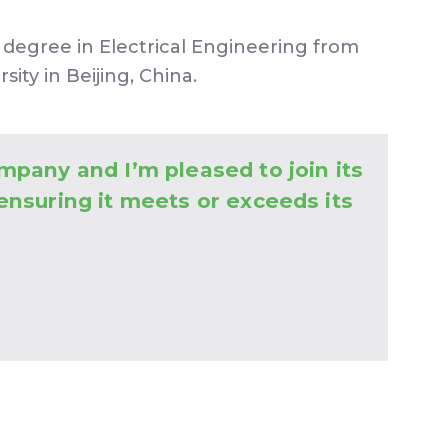
degree in Electrical Engineering from
ity in Beijing, China.
mpany and I’m pleased to join its
 ensuring it meets or exceeds its