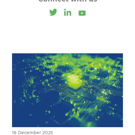
16 December 2025