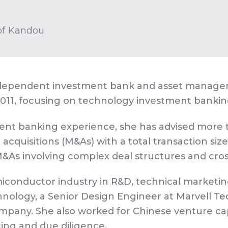
 of Kandou
ependent investment bank and asset management
2011, focusing on technology investment banki
ment banking experience, she has advised more t
cquisitions (M&As) with a total transaction size a
 M&As involving complex deal structures and cros
conductor industry in R&D, technical marketing 
ology, a Senior Design Engineer at Marvell Tec
pany. She also worked for Chinese venture cap
cing and due diligence.