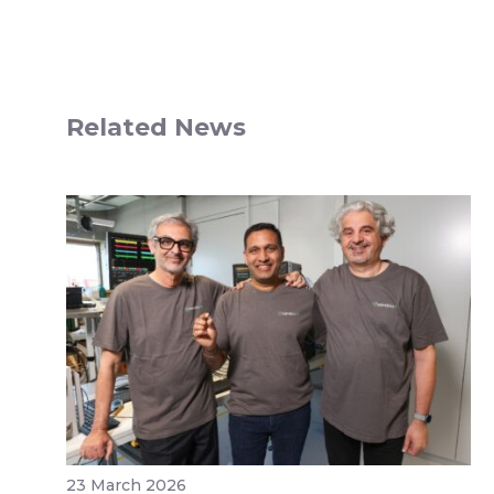
Related News
23 March 2026