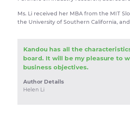
Ms. Li received her MBA from the MIT Sl
the University of Southern California, and
Kandou has all the characteristic
board. It will be my pleasure to 
business objectives.
Author Details
Helen Li