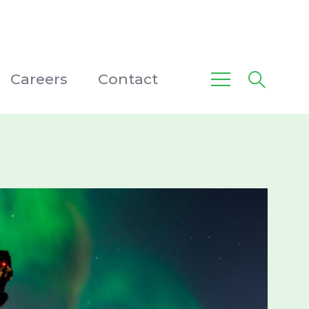
Careers
Contact