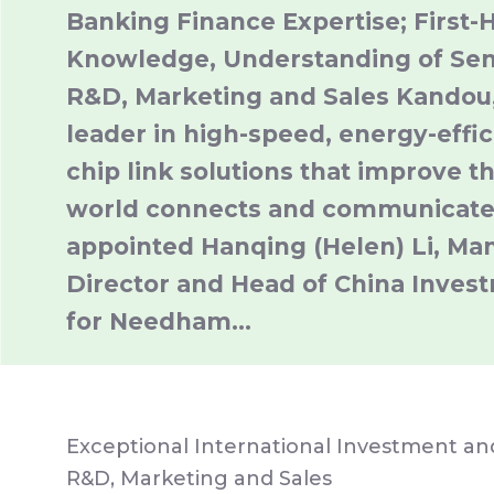
Banking Finance Expertise; First-
Knowledge, Understanding of Se
R&D, Marketing and Sales Kandou,
leader in high-speed, energy-effic
chip link solutions that improve t
world connects and communicate
appointed Hanqing (Helen) Li, Ma
Director and Head of China Inves
for Needham…
Exceptional International Investment a
R&D, Marketing and Sales