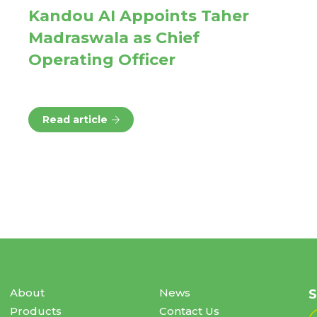
Kandou AI Appoints Taher
Madraswala as Chief
Operating Officer
Read article
About
News
S
Products
Contact Us