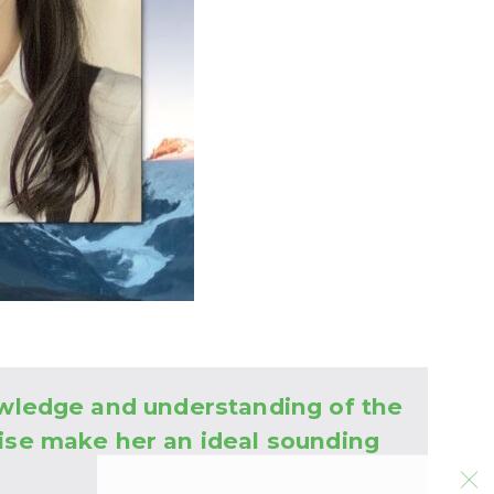
owledge and understanding of the
ise make her an ideal sounding