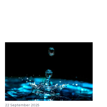
22 September 2025