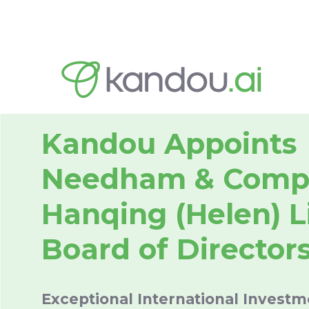
Kandou Appoints
Needham & Comp
Hanqing (Helen) Li
Board of Director
Exceptional International Invest