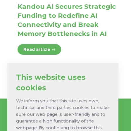
Kandou AI Secures Strategic
Funding to Redefine AI
Connectivity and Break
Memory Bottlenecks in AI
Read article
This website uses
cookies
We inform you that this site uses own,
technical and third parties cookies to make
sure our web page is user-friendly and to
guarantee a high functionality of the
webpage. By continuing to browse this