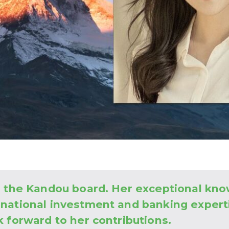
to the Kandou board. Her exceptional kn
rnational investment and banking expert
k forward to her contributions.