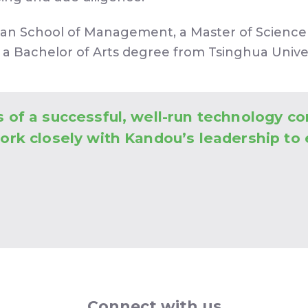
oan School of Management, a Master of Science 
 a Bachelor of Arts degree from Tsinghua Univers
s of a successful, well-run technology co
work closely with Kandou’s leadership to
Connect with us