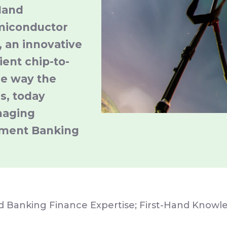
Hand
miconductor
 an innovative
ient chip-to-
he way the
s, today
naging
tment Banking
nd Banking Finance Expertise; First-Hand Know