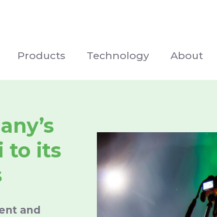
Products
Technology
About
any’s
 to its
s
ment and