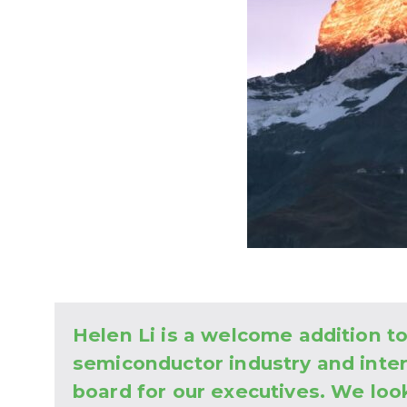
Helen Li is a welcome addition 
semiconductor industry and inte
board for our executives. We loo