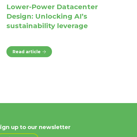
Lower-Power Datacenter
Design: Unlocking AI’s
sustainability leverage
Read article
ign up to our newsletter