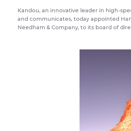
Kandou, an innovative leader in high-spe
and communicates, today appointed Hanq
Needham & Company, to its board of dire