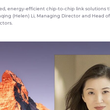
ed, energy-efficient chip-to-chip link solution
ing (Helen) Li, Managing Director and Head of
ctors.