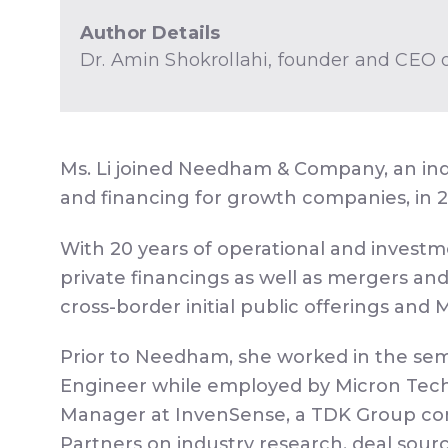
Author Details
Dr. Amin Shokrollahi, founder and CEO
Ms. Li joined Needham & Company, an ind
and financing for growth companies, in 
With 20 years of operational and invest
private financings as well as mergers and a
cross-border initial public offerings and
Prior to Needham, she worked in the semi
Engineer while employed by Micron Techn
Manager at InvenSense, a TDK Group com
Partners on industry research, deal sour