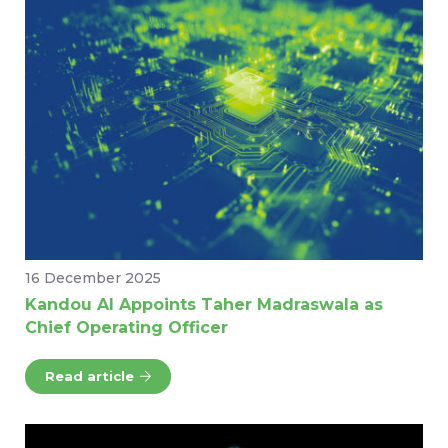
16 December 2025
Kandou AI Appoints Taher Madraswala as
Chief Operating Officer
Read article