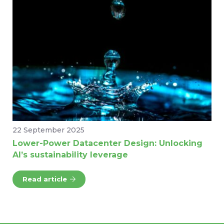
22 September 2025
Lower-Power Datacenter Design: Unlocking
AI’s sustainability leverage
Read article