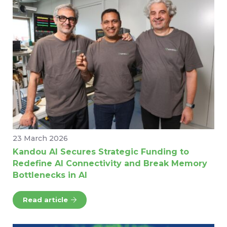
23 March 2026
Kandou AI Secures Strategic Funding to
Redefine AI Connectivity and Break Memory
Bottlenecks in AI
Read article