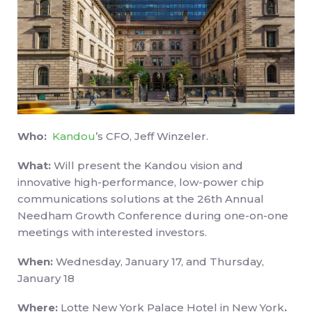
Who:
Kandou
’s CFO, Jeff Winzeler.
What:
Will present the Kandou vision and
innovative high-performance, low-power chip
communications solutions at the 26th Annual
Needham Growth Conference during one-on-one
meetings with interested investors.
When:
Wednesday, January 17, and Thursday,
January 18
Where:
Lotte New York Palace Hotel in New York
.