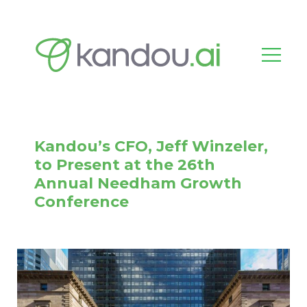
Kandou’s CFO, Jeff Winzeler,
to Present at the 26th
Annual Needham Growth
Conference