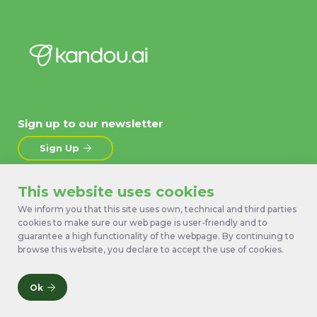
Sign up to our newsletter
Sign Up
This website uses cookies
About
News
Products
Contact Us
We inform you that this site uses own, technical and third parties
cookies to make sure our web page is user-friendly and to
Technology
Terms
guarantee a high functionality of the webpage. By continuing to
Work with us
Privacy Policy
browse this website, you declare to accept the use of cookies.
Ok
© 2026 Kandou Bus SA. All rights reserved.