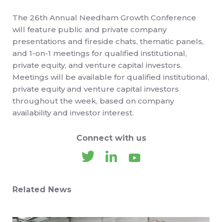
The 26th Annual Needham Growth Conference
will feature public and private company
presentations and fireside chats, thematic panels,
and 1-on-1 meetings for qualified institutional,
private equity, and venture capital investors.
Meetings will be available for qualified institutional,
private equity and venture capital investors
throughout the week, based on company
availability and investor interest.
Connect with us
Related News