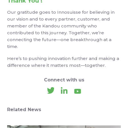
Thank You !
Our gratitude goes to Innosuisse for believing in
our vision and to every partner, customer, and
member of the Kandou community who
contributed to this journey. Together, we’re
connecting the future—one breakthrough at a
time.
Here’s to pushing innovation further and making a
difference where it matters most—together.
Connect with us
Related News