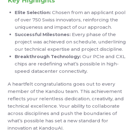
Key Highlights
Elite Selection:
Chosen from an applicant pool
of over 750 Swiss innovators, reinforcing the
uniqueness and impact of our approach.
Successful Milestones:
Every phase of the
project was achieved on schedule, underlining
our technical expertise and project discipline.
Breakthrough Technology:
Our PCIe and CXL
chips are redefining what’s possible in high-
speed datacenter connectivity.
A heartfelt congratulations goes out to every
member of the Kandou team. This achievement
reflects your relentless dedication, creativity, and
technical excellence. Your ability to collaborate
across disciplines and push the boundaries of
what’s possible has set a new standard for
innovation at KandouAI.