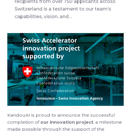
recipients from over 750 applicants across
Switzerland is a testament to our team’s
capabilities, vision, and…
KandouAI is proud to announce the successful
completion of
our innovation project
, a milestone
made possible through the support of the