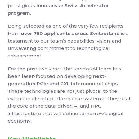
prestigious
Innosuisse Swiss Accelerator
program
.
Being selected as one of the very few recipients
from
over 750 applicants across Switzerland
is a
testament to our team’s capabilities, vision, and
unwavering commitment to technological
advancement.
For the past two years, the KandouAI team has
been laser-focused on developing
next-
generation PCIe and CXL interconnect chips
.
These technologies are not just pivotal to the
evolution of high-performance systems—they’re at
the core of the data-driven AI and HPC
infrastructure that will define tomorrow’s digital
economy.