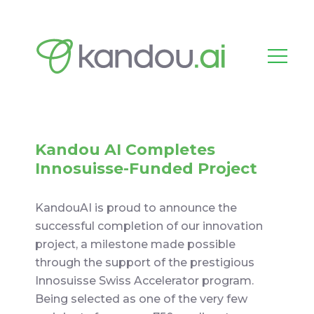
Kandou AI Completes
Innosuisse-Funded Project
KandouAI is proud to announce the
successful completion of our innovation
project, a milestone made possible
through the support of the prestigious
Innosuisse Swiss Accelerator program.
Being selected as one of the very few