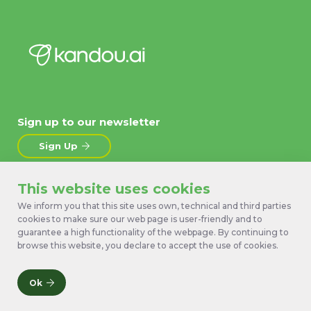
Sign up to our newsletter
Sign Up
This website uses cookies
About
News
Products
Contact Us
We inform you that this site uses own, technical and third parties
cookies to make sure our web page is user-friendly and to
Technology
Terms
guarantee a high functionality of the webpage. By continuing to
Work with us
Privacy Policy
browse this website, you declare to accept the use of cookies.
Ok
© 2026 Kandou Bus SA. All rights reserved.