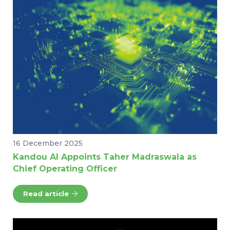
16 December 2025
Kandou AI Appoints Taher Madraswala as
Chief Operating Officer
Read article