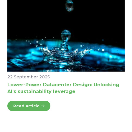
22 September 2025
Lower-Power Datacenter Design: Unlocking
AI’s sustainability leverage
Read article