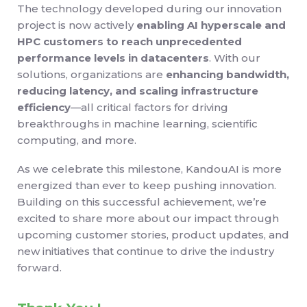
The technology developed during our innovation
project is now actively
enabling AI hyperscale and
HPC customers to reach unprecedented
performance levels in datacenters
. With our
solutions, organizations are
enhancing bandwidth,
reducing latency, and scaling infrastructure
efficiency
—all critical factors for driving
breakthroughs in machine learning, scientific
computing, and more.
As we celebrate this milestone, KandouAI is more
energized than ever to keep pushing innovation.
Building on this successful achievement, we’re
excited to share more about our impact through
upcoming customer stories, product updates, and
new initiatives that continue to drive the industry
forward.