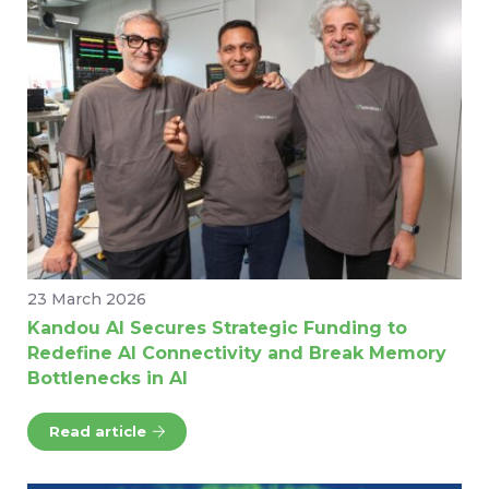
23 March 2026
Kandou AI Secures Strategic Funding to
Redefine AI Connectivity and Break Memory
Bottlenecks in AI
Read article