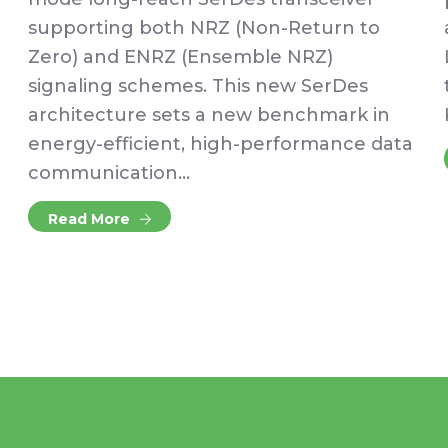
supporting both NRZ (Non-Return to
Zero) and ENRZ (Ensemble NRZ)
signaling schemes. This new SerDes
architecture sets a new benchmark in
energy-efficient, high-performance data
communication…
Read More