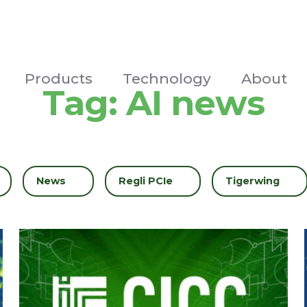
Products
Technology
About
Tag:
AI news
Filter by
News
Filter by
Regli PCIe
Filter by
Tigerwing