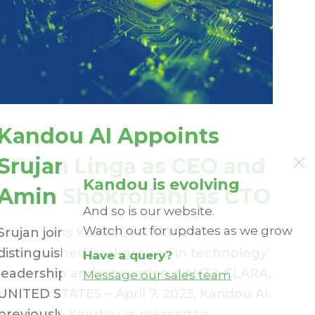
Kandou AI Appoints
Srujan Linga as CEO and
Kandou is evolving
Amin Shokrollahi as CTO
And so is our website.
Watch out for updates as we grow
Srujan joins Kandou AI with a
distinguished background in technology
Have a query?
leadership and innovation. SANTA CLARA,
Message our sales team
UNITED STATES – April 7, 2025, Kandou AI,
previously Kandou, is pleased to