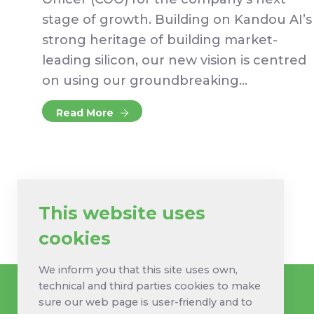
stage of growth. Building on Kandou AI’s
strong heritage of building market-
leading silicon, our new vision is centred
on using our groundbreaking…
Read More
This website uses
cookies
We inform you that this site uses own,
technical and third parties cookies to make
sure our web page is user-friendly and to