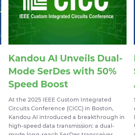
Kandou AI Unveils Dual-
Mode SerDes with 50%
Speed Boost
At the 2025 IEEE Custom Integrated
Circuits Conference (CICC) in Boston,
Kandou AI introduced a breakthrough in
high-speed data transmission: a dual-
mode long-reach SerDes transceiver