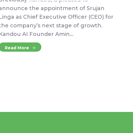
announce the appointment of Srujan
Linga as Chief Executive Officer (CEO) for
the company’s next stage of growth.
Kandou AI Founder Amin…
Read More