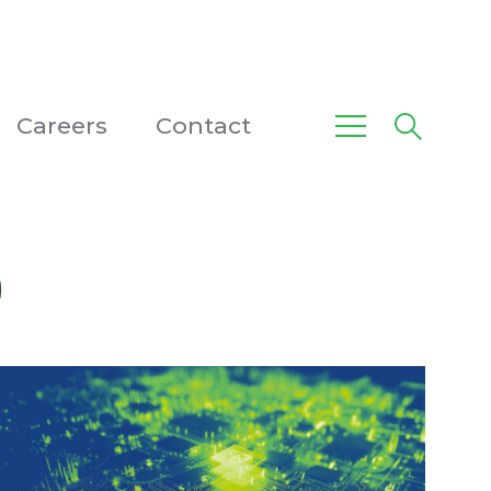
Careers
Contact