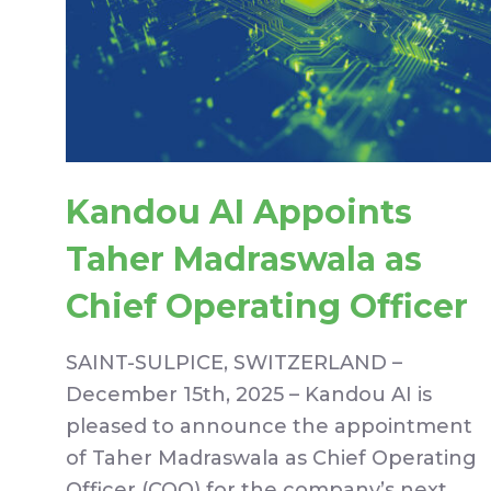
Kandou AI Appoints
Taher Madraswala as
Chief Operating Officer
SAINT-SULPICE, SWITZERLAND –
December 15th, 2025 – Kandou AI is
pleased to announce the appointment
of Taher Madraswala as Chief Operating
Officer (COO) for the company’s next